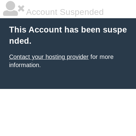
Account Suspended
This Account has been suspe
nded.
Contact your hosting provider
for more
information.