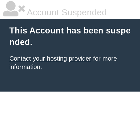
Account Suspended
This Account has been suspe
nded.
Contact your hosting provider
for more
information.